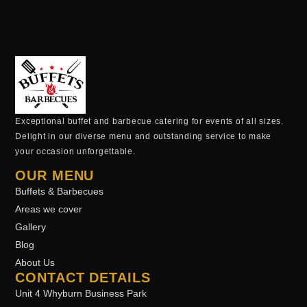
Exceptional buffet and barbecue catering for events of all sizes.
Delight in our diverse menu and outstanding service to make
your occasion unforgettable.
OUR MENU
Buffets & Barbecues
Areas we cover
Gallery
Blog
About Us
CONTACT DETAILS
Unit 4 Whyburn Business Park