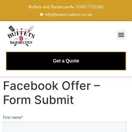
Buffets and Barbecues
0333 7722265
info@event-caterer.co.uk
Get a Quote
Facebook Offer –
Form Submit